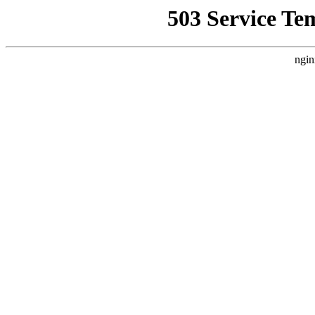
503 Service Te
ngin