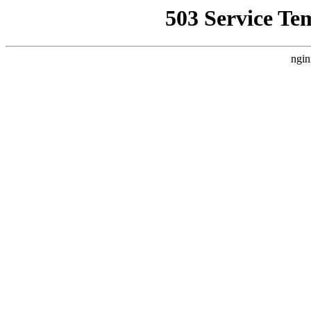
503 Service Te
ngin