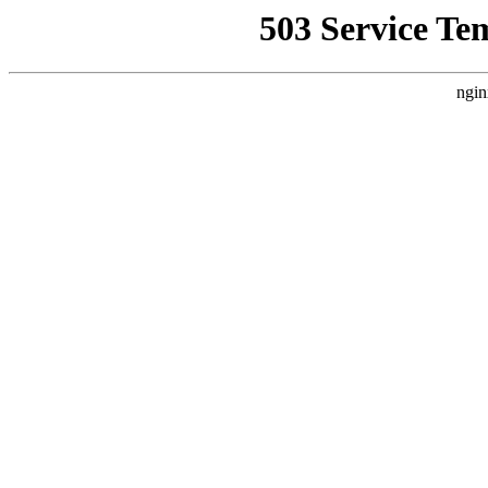
503 Service Te
ngin