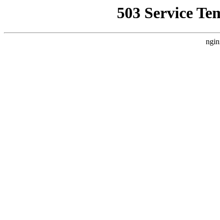
503 Service Te
ngin