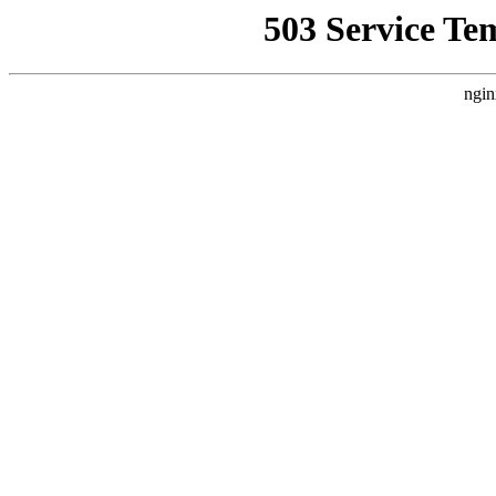
503 Service Te
ngin