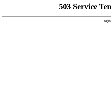
503 Service Te
ngin