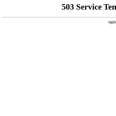
503 Service Te
ngin