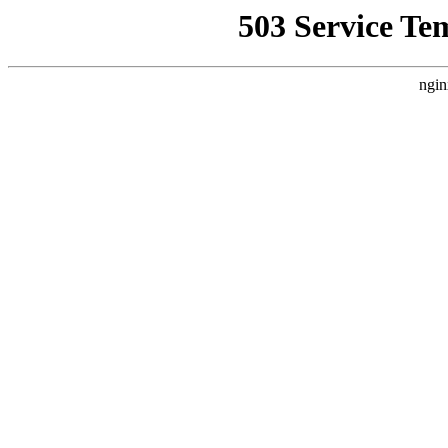
503 Service Te
ngin