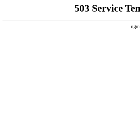
503 Service Te
ngin