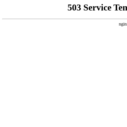
503 Service Te
ngin