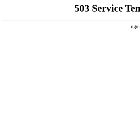
503 Service Te
ngin