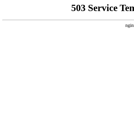
503 Service Te
ngin