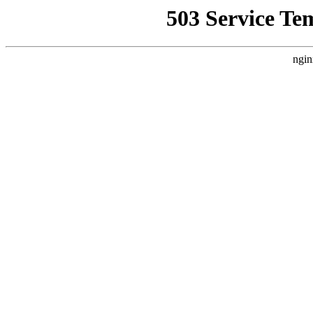
503 Service Te
ngin