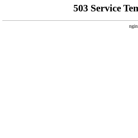
503 Service Te
ngin