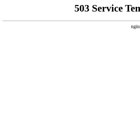
503 Service Te
ngin