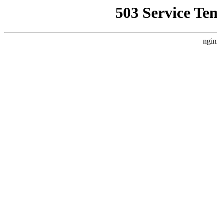
503 Service Te
ngin