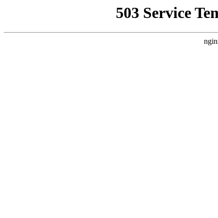
503 Service Te
ngin