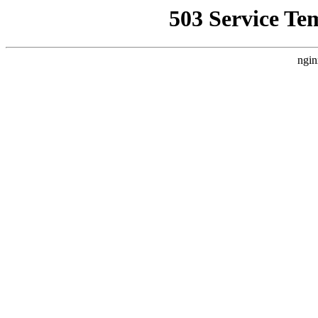
503 Service Te
ngin