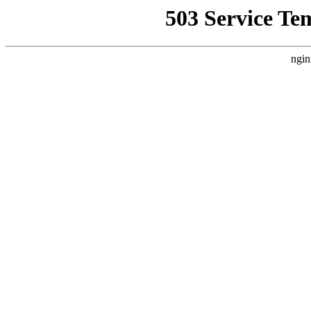
503 Service Te
ngin