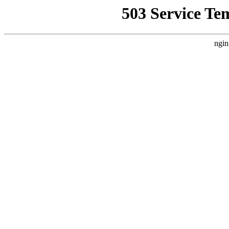
503 Service Te
ngin