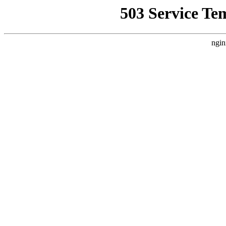
503 Service Te
ngin