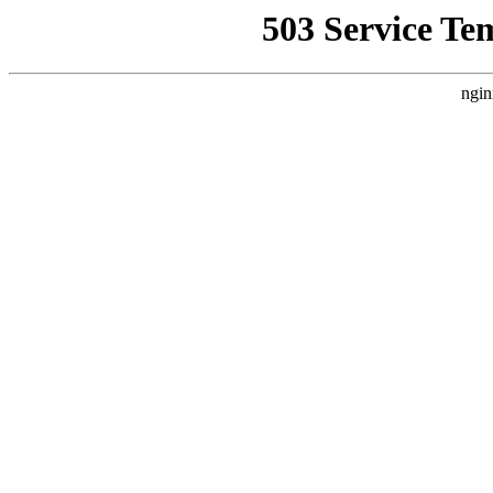
503 Service Te
ngin