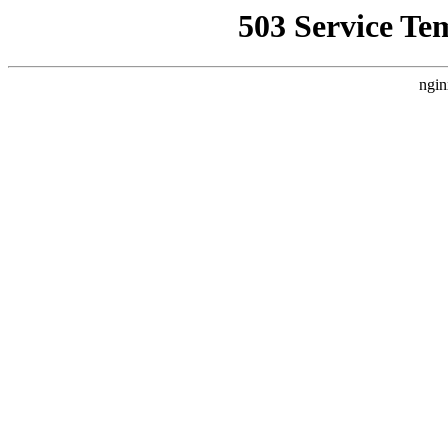
503 Service Te
ngin