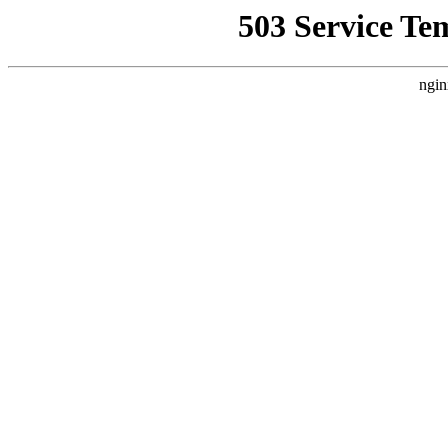
503 Service Te
ngin