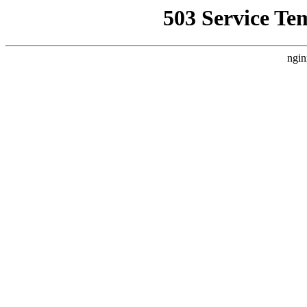
503 Service Te
ngin