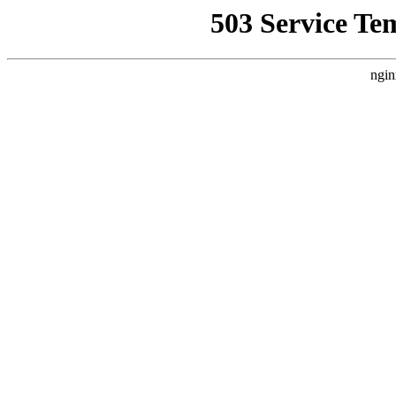
503 Service Te
ngin