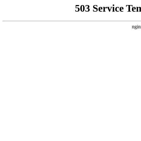
503 Service Te
ngin