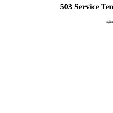
503 Service Te
ngin