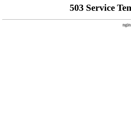
503 Service Te
ngin