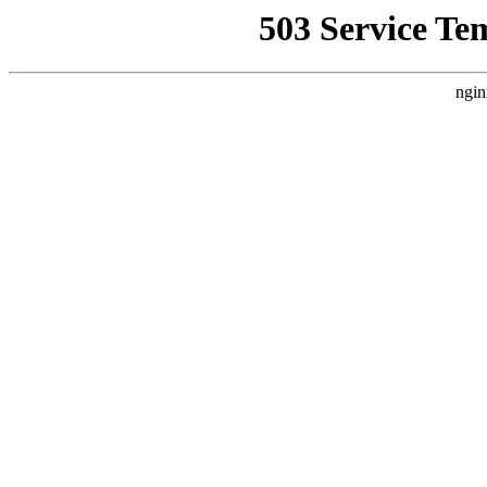
503 Service Te
ngin