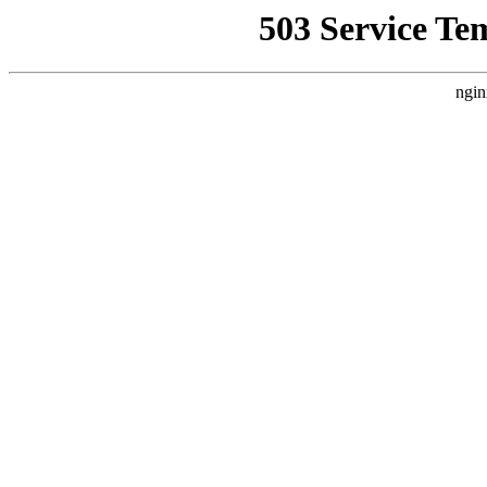
503 Service Te
ngin