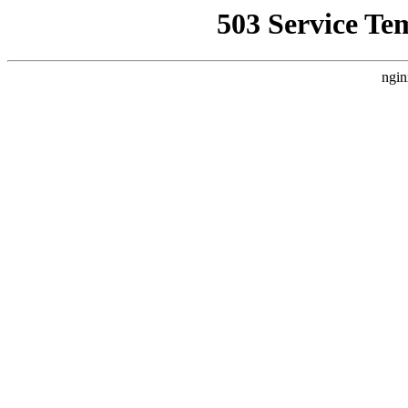
503 Service Te
ngin