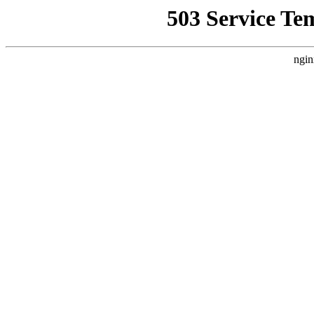
503 Service Te
ngin