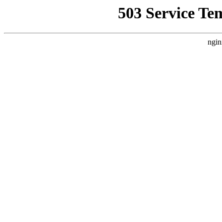
503 Service Te
ngin