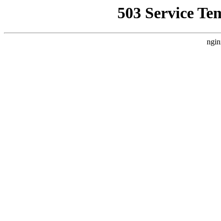
503 Service Te
ngin