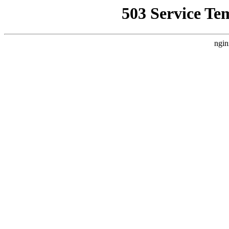
503 Service Te
ngin