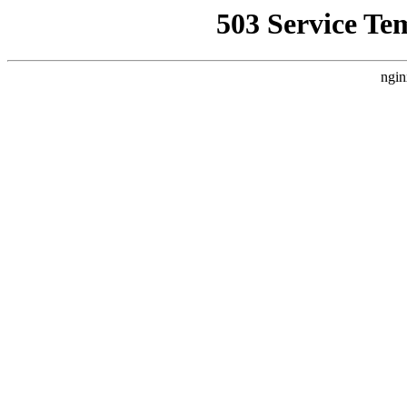
503 Service Te
ngin