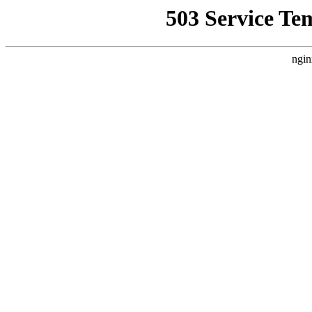
503 Service Te
ngin