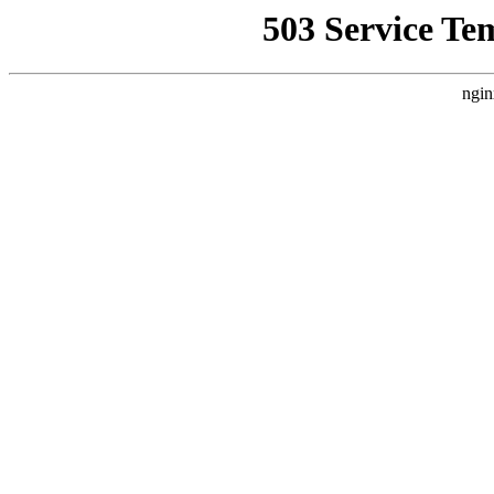
503 Service Te
ngin