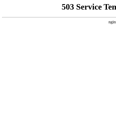
503 Service Te
ngin