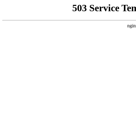
503 Service Te
ngin