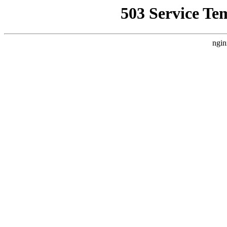
503 Service Te
ngin