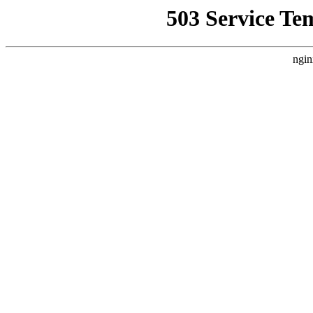
503 Service Te
ngin