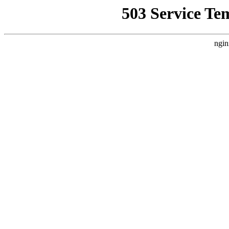
503 Service Te
ngin