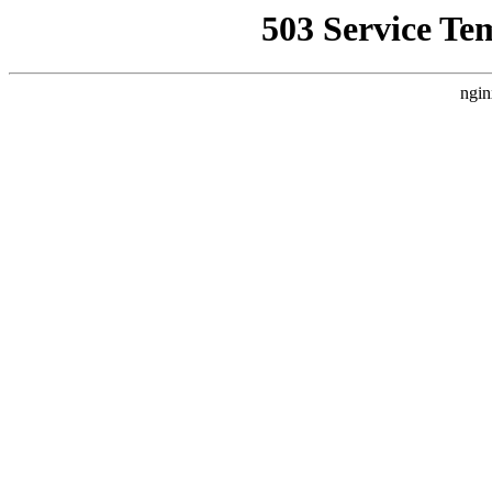
503 Service Te
ngin