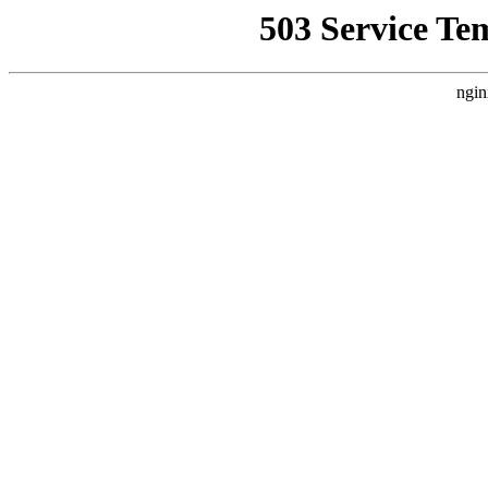
503 Service Te
ngin