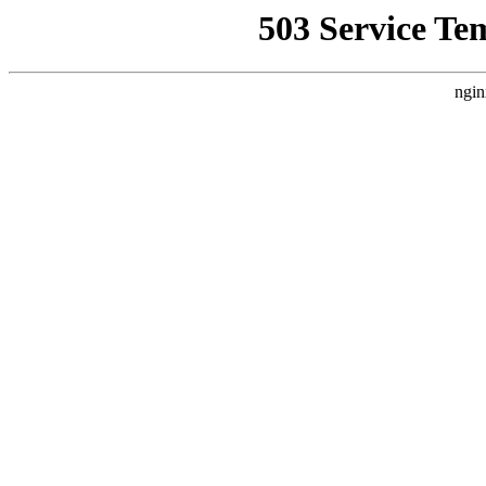
503 Service Te
ngin