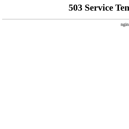
503 Service Te
ngin