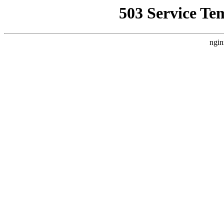
503 Service Te
ngin