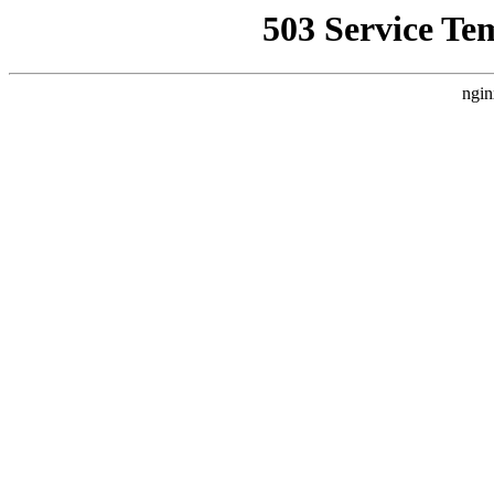
503 Service Te
ngin